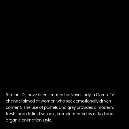
Station IDs have been created for Nova Lady, a Czech TV
channel aimed at women who seek emotionally driven
content. The use of pastels and grey provides a modern,
fresh, and distinctive look, complemented by a fluid and
organic animation style.