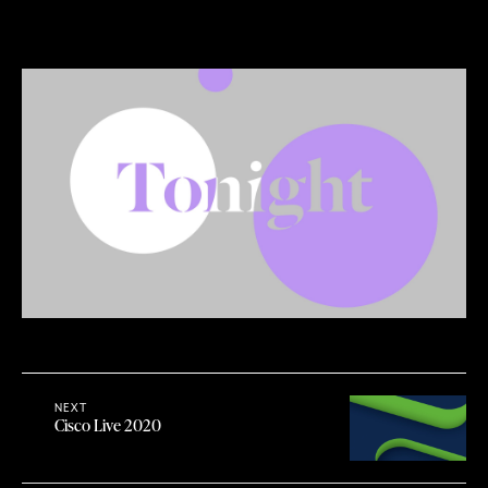
NEXT
Cisco Live 2020