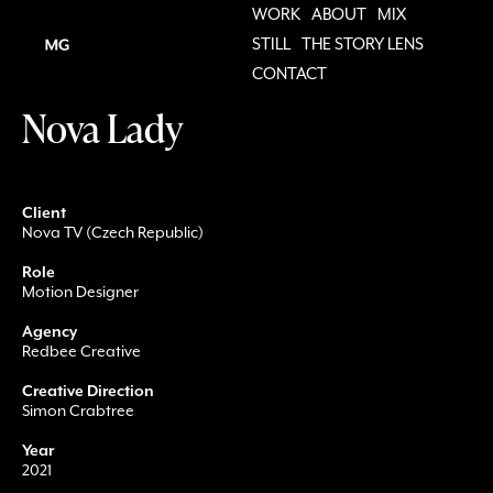
WORK
ABOUT
MIX
STILL
THE STORY LENS
CONTACT
Nova Lady
Client
Nova TV (Czech Republic)
Role
Motion Designer
Agency
Redbee Creative
Creative Direction
Simon Crabtree
Year
2021