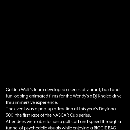
Golden Wolf's team developed a series of vibrant, bold and
fun looping animated films for the Wendy's x DJ Khaled drive-
thru immersive experience.
The event was a pop-up attraction at this year's Daytona
500, the first race of the NASCAR Cup series.
Attendees were able to ride a golf cart and speed through a
tunnel of psychedelic visuals while enjoying a BIGGIE BAG