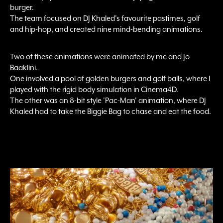
burger.
The team focused on DJ Khaled's favourite pastimes, golf
and hip-hop, and created nine mind-bending animations.
Two of these animations were animated by me and Jo
Baaklini.
One involved a pool of golden burgers and golf balls, where I
played with the rigid body simulation in Cinema4D.
The other was an 8-bit style 'Pac-Man' animation, where DJ
Khaled had to take the Biggie Bag to chase and eat the food.