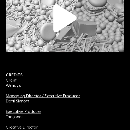
CREDITS
Client
Wendy's
Managing Director / Executive Producer
Dotti Sinnott
Executive Producer
Tan Jones
Creative Director