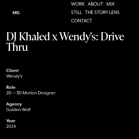
WORK
ABOUT
MIX
STILL
THE STORY LENS
CONTACT
DJ Khaled x Wendy's: Drive
Thru
Client
Wendy's
Role
2D — 3D Motion Designer
Agency
Golden Wolf
Year
2024