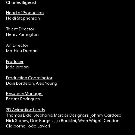
Charles Bigeast
Head of Production
Heidi Stephenson
Talent Director
Henry Purrington
Art Director
Mathieu Durand
Producer
Jade Jordan
Production Coordinator
Dani Bordelon, Alex Young
Resource Manager
Beatriz Rodrigues
2D Animation Leads
Thomas Eide, Stephanie Mercier Designers: Johnny Cardoso,
Nick Stoney, Dan Burgess, Jo Baaklini, Wren Wright, Cendan
Claiborne, João Lavieri