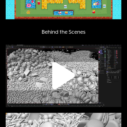
Behind the Scenes