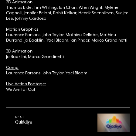
2D Animation
Thomas Eide, Tim Whiting, Ian Chan, Wren Wright, Mylène
Cagnoli, Jennifer Belobi, Rohit Kelkar, Henrik Soenniksen, Suejee
Lee, Johnny Cardoso
Motion Graphics
Laurence Parsons, John Taylor, Mathieu Dellabe, Mathieu
Durrand, Jo Baaklini, Yael Bloom, Ian Pinder, Marco Grandinetti
3D Animation
Jo Baaklini, Marco Grandinetti
Comp
Laurence Parsons, John Taylor, Yael Bloom
Live Action Footage:
We Are Far Out
NEXT
Quiddiya